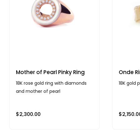
Mother of Pearl Pinky Ring
Onde Ri
18K rose gold ring with diamonds
18K gold 
and mother of pearl
$
2,300.00
$
2,150.0