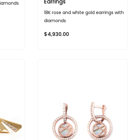
Earrings
 diamonds
18K rose and white gold earrings with
diamonds
$
4,930.00