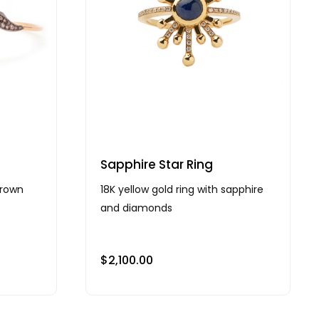
Sapphire Star Ring
brown
18K yellow gold ring with sapphire
and diamonds
$
2,100.00