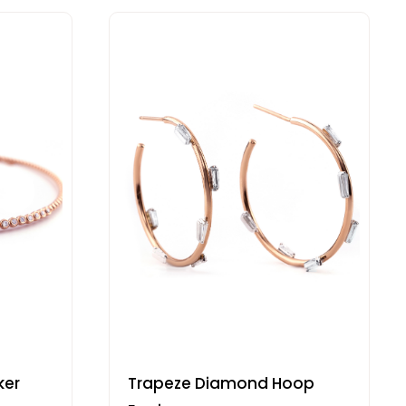
ker
Trapeze Diamond Hoop