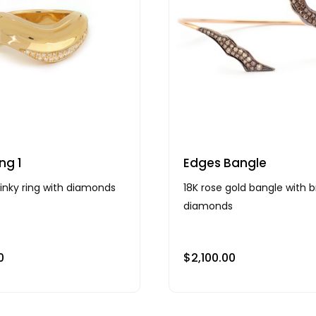
ng 1
Edges Bangle
pinky ring with diamonds
18K rose gold bangle with 
diamonds
0
$
2,100.00