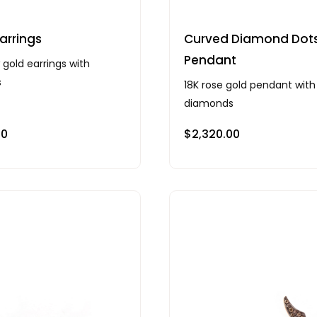
arrings
Curved Diamond Dot
Pendant
 gold earrings with
s
18K rose gold pendant with
diamonds
00
$
2,320.00