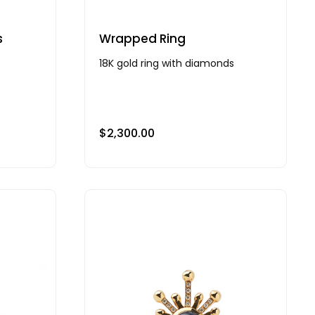
s
Wrapped Ring
18K gold ring with diamonds
$
2,300.00