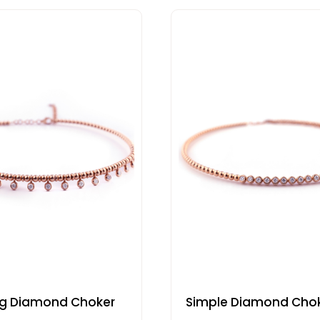
ng Diamond Choker
Simple Diamond Cho