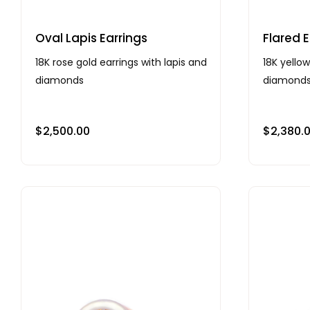
Oval Lapis Earrings
Flared E
18K rose gold earrings with lapis and
18K yellow
diamonds
diamond
$
2,500.00
$
2,380.