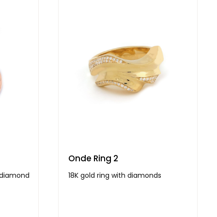
Onde Ring 2
h diamond
18K gold ring with diamonds