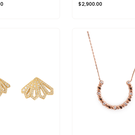
00
$
2,900.00