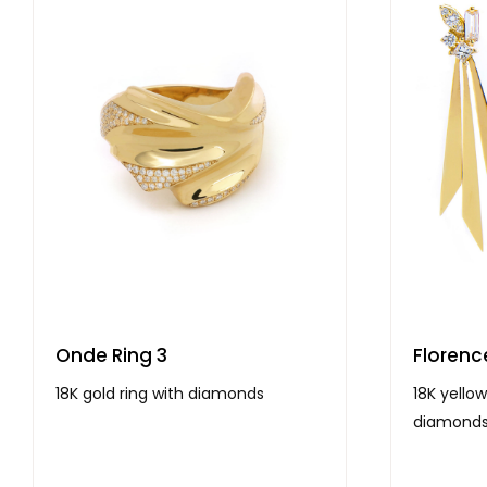
Onde Ring 3
Florenc
18K gold ring with diamonds
18K yellow
diamond