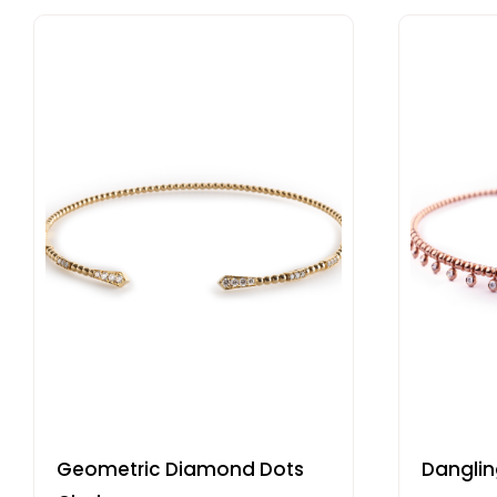
Geometric Diamond Dots
Dangli