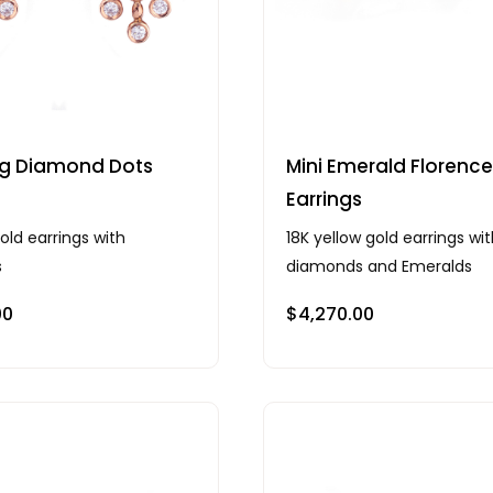
ng Diamond Dots
Mini Emerald Florence
s
Earrings
old earrings with
18K yellow gold earrings wi
s
diamonds and Emeralds
00
$
4,270.00