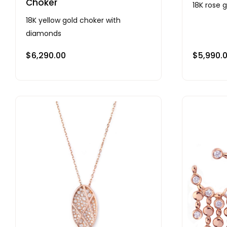
Choker
18K rose 
18K yellow gold choker with
diamonds
$
6,290.00
$
5,990.