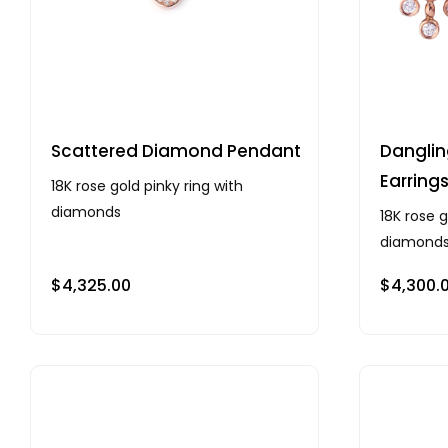
Scattered Diamond Pendant
Dangli
Earring
18K rose gold pinky ring with
diamonds
18K rose g
diamond
$
4,325.00
$
4,300.