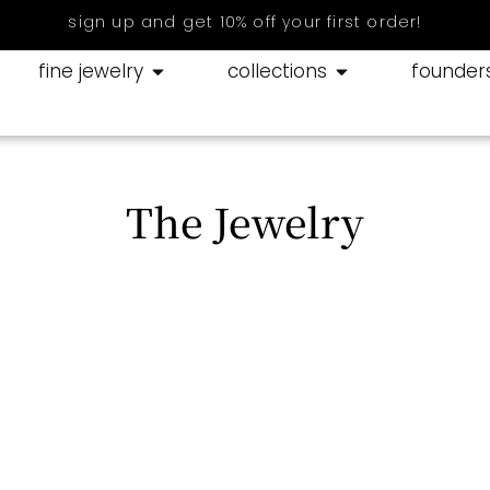
sign up and get 10% off your first order!
fine jewelry
collections
founder
The Jewelry