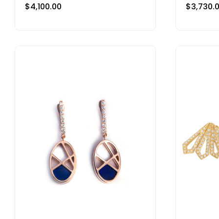
$
4,100.00
$
3,730.