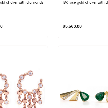
gold choker with diamonds
18K rose gold choker with
00
$
5,560.00