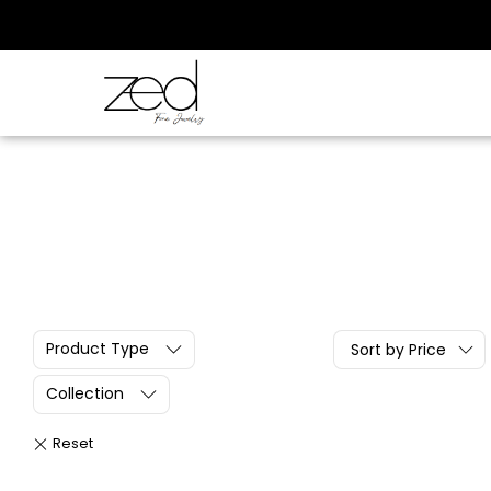
Product Type
Sort by Price
Collection