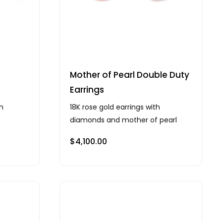
Mother of Pearl Double Duty
Earrings
th
18K rose gold earrings with
diamonds and mother of pearl
$
4,100.00