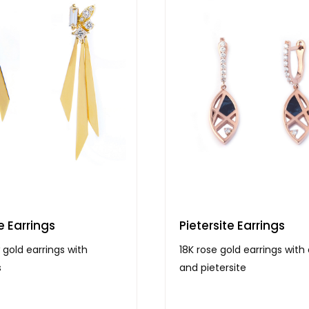
e Earrings
Pietersite Earrings
 gold earrings with
18K rose gold earrings wit
s
and pietersite