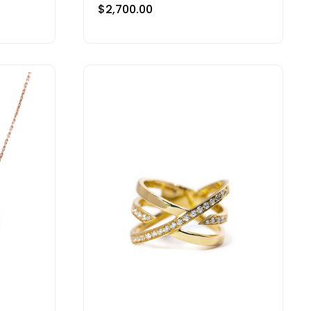
$
2,700.00