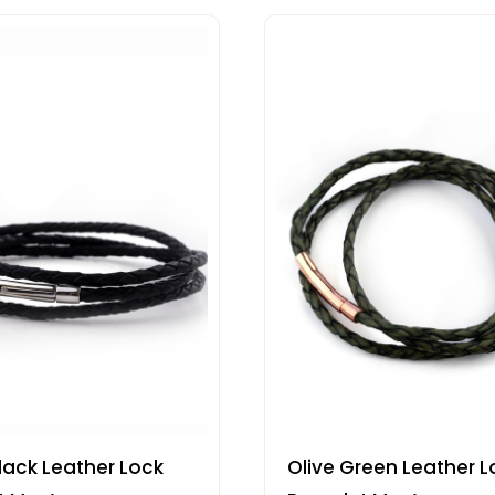
lack Leather Lock
Olive Green Leather L