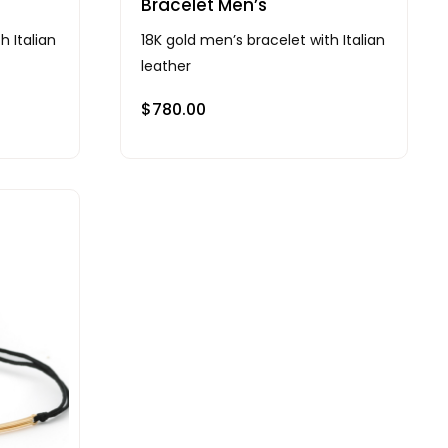
Bracelet Men’s
h Italian
18K gold men’s bracelet with Italian
leather
$
780.00