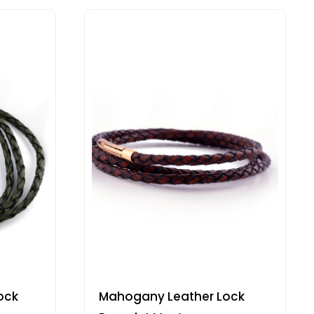
ock
Mahogany Leather Lock