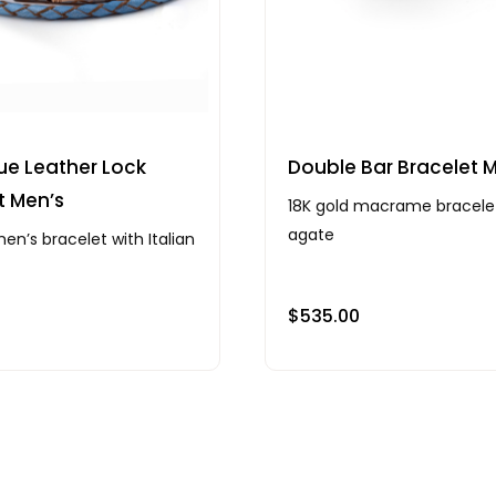
ue Leather Lock
Double Bar Bracelet 
t Men’s
18K gold macrame bracele
agate
en’s bracelet with Italian
$
535.00