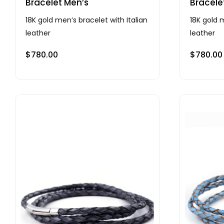
Bracelet Men’s
Bracele
18K gold men’s bracelet with Italian
18K gold m
leather
leather
$
780.00
$
780.00