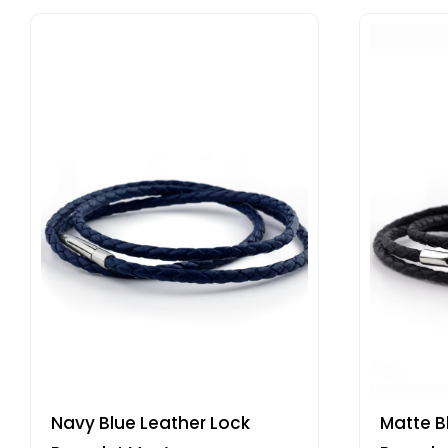
Navy Blue Leather Lock
Matte B