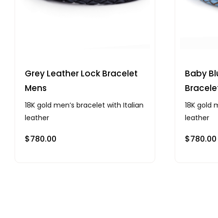
Grey Leather Lock Bracelet
Baby Bl
Mens
Bracele
18K gold men’s bracelet with Italian
18K gold m
leather
leather
$
780.00
$
780.00