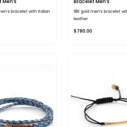
t Men’s
Bracelet Men’s
en’s bracelet with Italian
18K gold men’s bracelet wit
leather
$
780.00