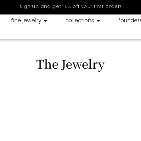
sign up and get 10% off your first order!
fine jewelry
collections
founder
The Jewelry