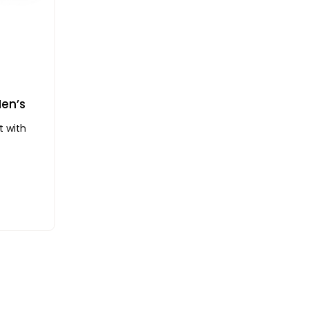
Men’s
t with