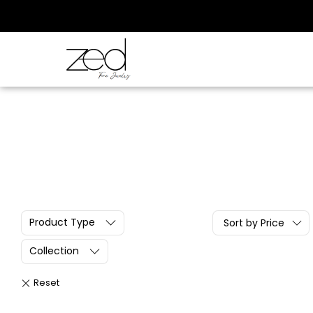
Product Type
Sort by Price
Collection