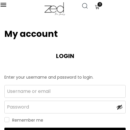
0
My account
LOGIN
Enter your username and password to login.
Remember me