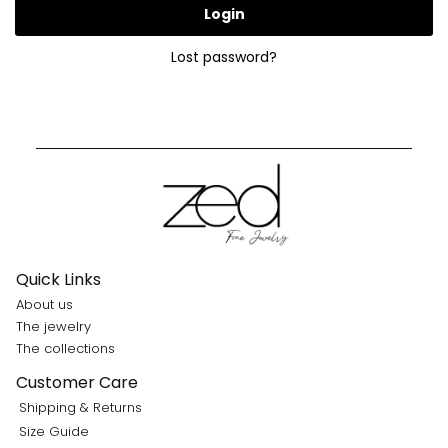
Login
Lost password?
Quick Links
About us
The jewelry
The collections
Customer Care
Shipping & Returns
Size Guide