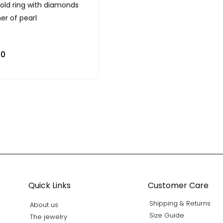
gold ring with diamonds
r of pearl
00
Quick Links
Customer Care
Shipping & Returns
About us
Size Guide
The jewelry