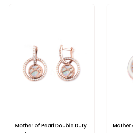
Mother of Pearl Double Duty
Mother o