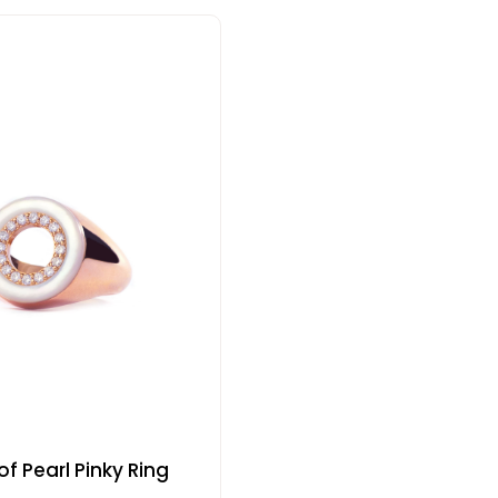
f Pearl Pinky Ring