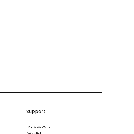
Support
My account
Wishlist