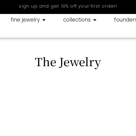
sign up and get 10% off your first order!
fine jewelry
collections
founder
The Jewelry