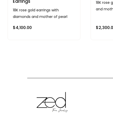
Earrings
18K rose 
and mothe
18K rose gold earrings with
diamonds and mother of pearl
$
4,100.00
$
2,300.