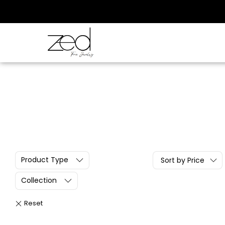
Product Type
Sort by Price
Collection