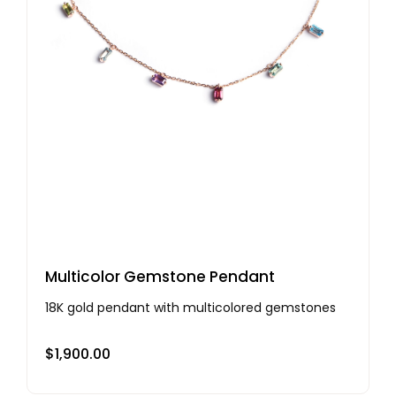
Multicolor Gemstone Pendant
18K gold pendant with multicolored gemstones
$
1,900.00