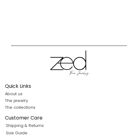
Quick Links
About us
The jewelry
The collections
Customer Care
Shipping & Returns
Size Guide