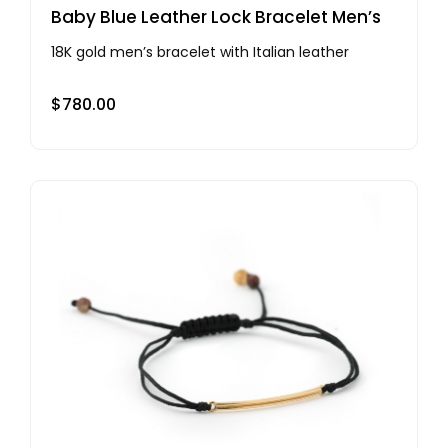
Baby Blue Leather Lock Bracelet Men’s
18K gold men’s bracelet with Italian leather
$
780.00