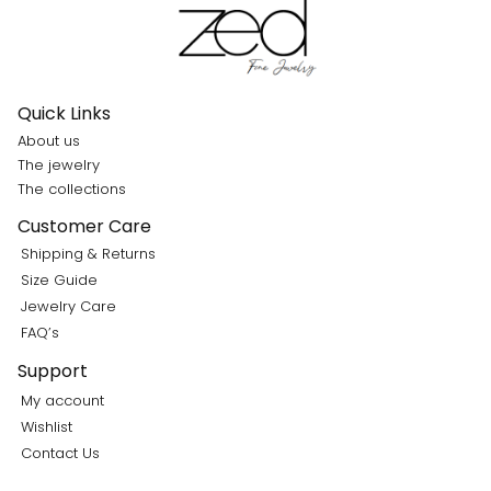
Quick Links
About us
The jewelry
The collections
Customer Care
Shipping & Returns
Size Guide
Jewelry Care
FAQ’s
Support
My account
Wishlist
Contact Us