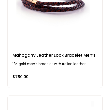
Mahogany Leather Lock Bracelet Men’s
18K gold men’s bracelet with Italian leather
$
780.00