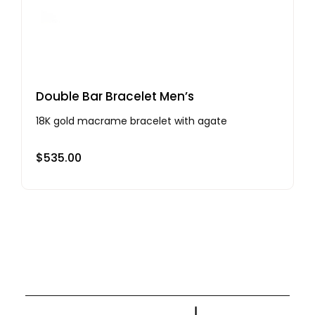
Double Bar Bracelet Men’s
18K gold macrame bracelet with agate
$
535.00