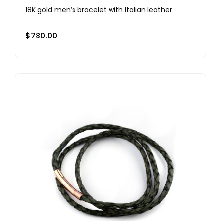
18K gold men’s bracelet with Italian leather
$
780.00