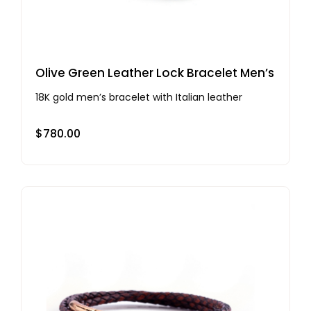
Olive Green Leather Lock Bracelet Men’s
18K gold men’s bracelet with Italian leather
$
780.00