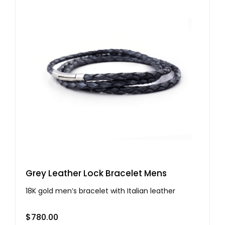
Grey Leather Lock Bracelet Mens
18K gold men’s bracelet with Italian leather
$
780.00