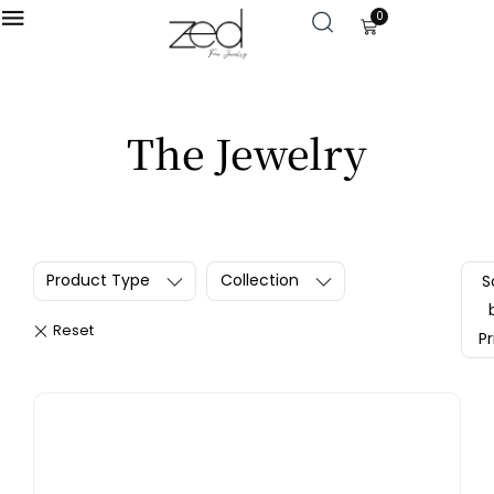
0
LOGIN
The Jewelry
Enter your username and password to login.
Product Type
Collection
S
Remember me
Pr
Login
Lost password?