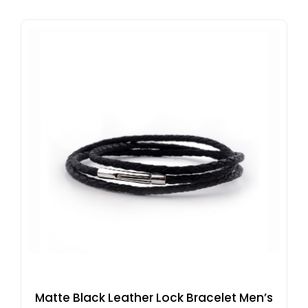
Matte Black Leather Lock Bracelet Men’s