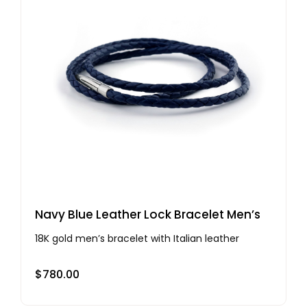
Navy Blue Leather Lock Bracelet Men’s
18K gold men’s bracelet with Italian leather
$
780.00