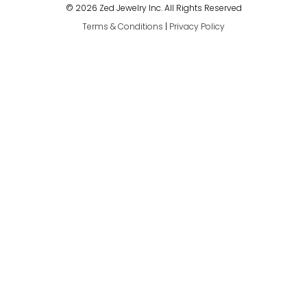
© 2026 Zed Jewelry Inc. All Rights Reserved
Terms & Conditions
|
Privacy Policy