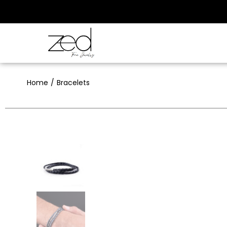
Home
Bracelets