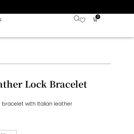
0
s
ather Lock Bracelet
 bracelet with Italian leather