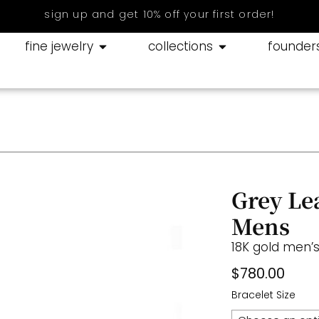
sign up and get 10% off your first order!
fine jewelry
collections
founder
Grey Le
Mens
18K gold men’s
$
780.00
Bracelet Size