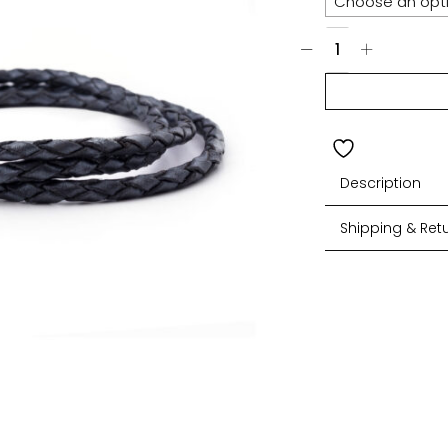
Description
Shipping & Ret