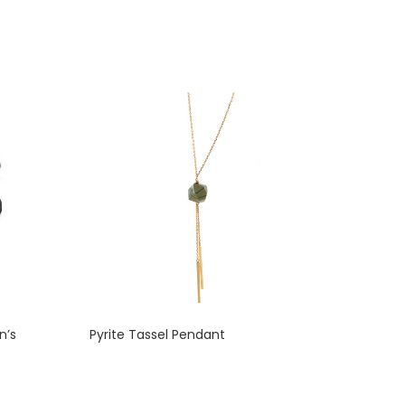
n’s
Pyrite Tassel Pendant