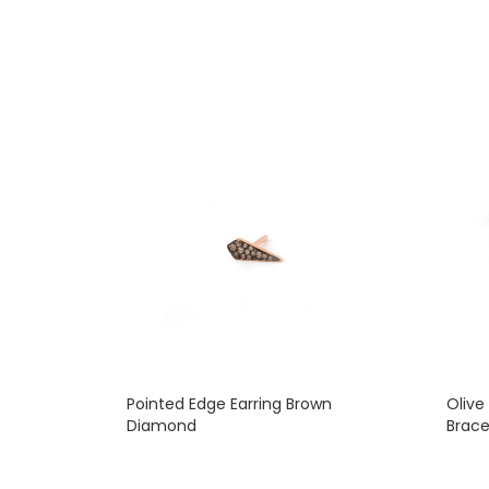
Pointed Edge Earring Brown
Olive
Diamond
Brace