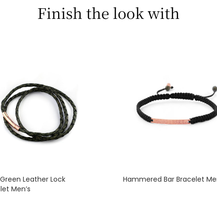
Finish the look with
 Green Leather Lock
Hammered Bar Bracelet Me
let Men’s