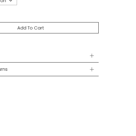
Add To Cart
urns