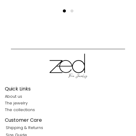
Quick Links
About us
The jewelry
The collections
Customer Care
Shipping & Returns
Size Guide