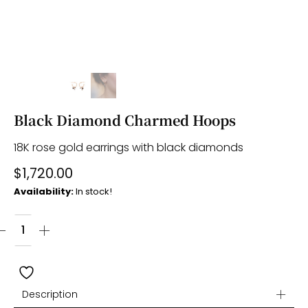
Black Diamond Charmed Hoops
18K rose gold earrings with black diamonds
$
1,720.00
Availability:
In stock!
Description