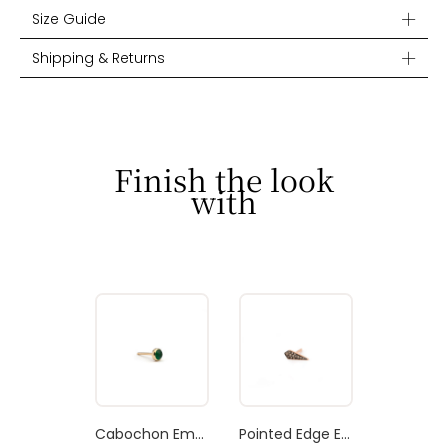
Size Guide
Shipping & Returns
Finish the look
with
Cabochon Emerald Stud Earring
Pointed Edge Earring Brown Diamond