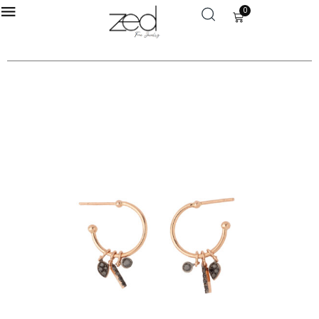
0
LOGIN
Enter your username and password to login.
Remember me
Login
Lost password?