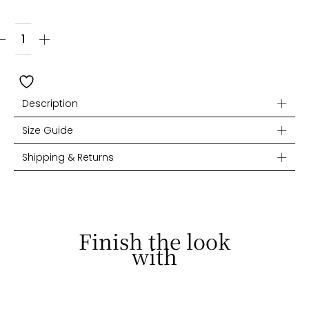
Description
Size Guide
Shipping & Returns
Finish the look
with