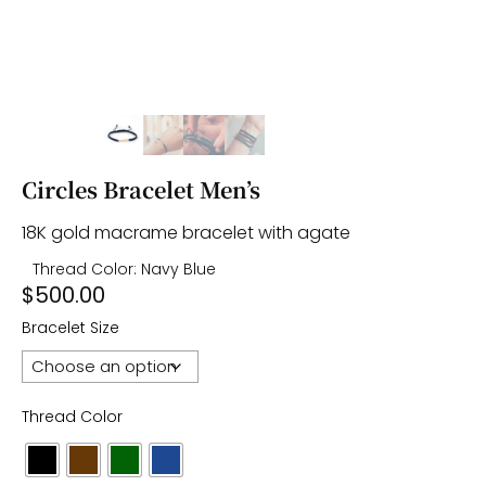
Circles Bracelet Men’s
18K gold macrame bracelet with agate
Thread Color: Navy Blue
$
500.00
Bracelet Size
Thread Color