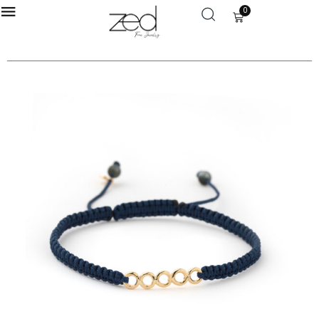
0
LOGIN
Enter your username and password to login.
Remember me
Login
Lost password?