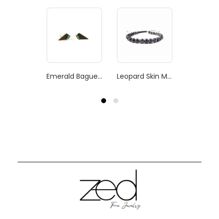
Emerald Baguette Earrings
Leopard Skin Men’s Bracelet