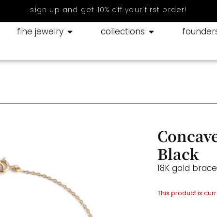
sign up and get 10% off your first order!
fine jewelry
collections
founder
Concave
Black
18K gold brac
This product is cur