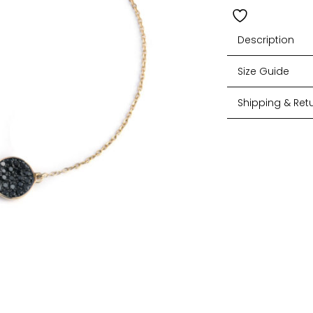
Description
Size Guide
Shipping & Ret