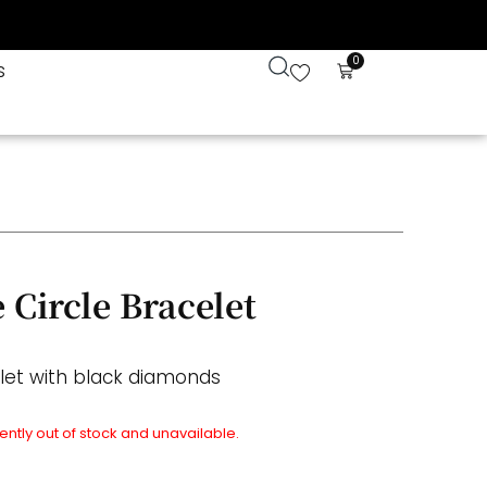
0
s
 Circle Bracelet
elet with black diamonds
rently out of stock and unavailable.