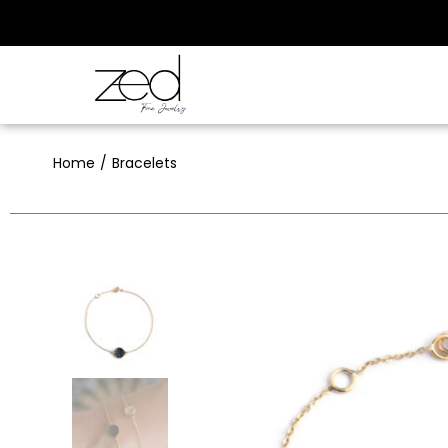
Home
Bracelets