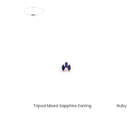
Tripod Mixed Sapphire Earring
Ruby 