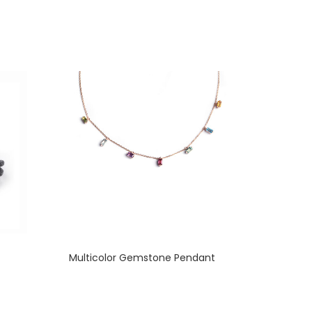
Multicolor Gemstone Pendant