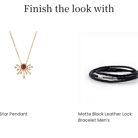
Finish the look with
Star Pendant
Matte Black Leather Lock
Bracelet Men’s