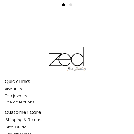
Quick Links
About us
The jewelry
The collections
Customer Care
Shipping & Returns
Size Guide