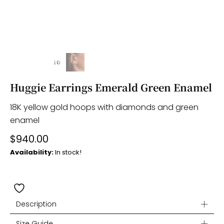
Huggie Earrings Emerald Green Enamel
18K yellow gold hoops with diamonds and green
enamel
$
940.00
Availability:
In stock!
Description
Size Guide