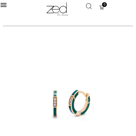
0
LOGIN
Enter your username and password to login.
Remember me
Login
Lost password?