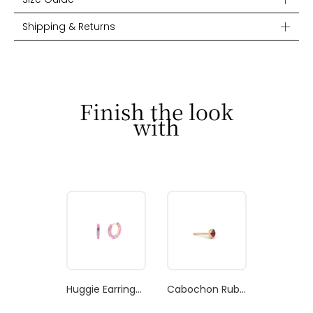
Shipping & Returns
Finish the look
with
Huggie Earrings Bubblegum Pink Enamel
Cabochon Ruby Stud Earring