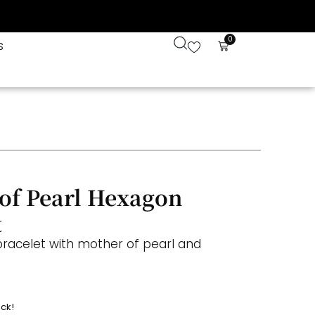
0
s
of Pearl Hexagon
t
bracelet with mother of pearl and
ock!