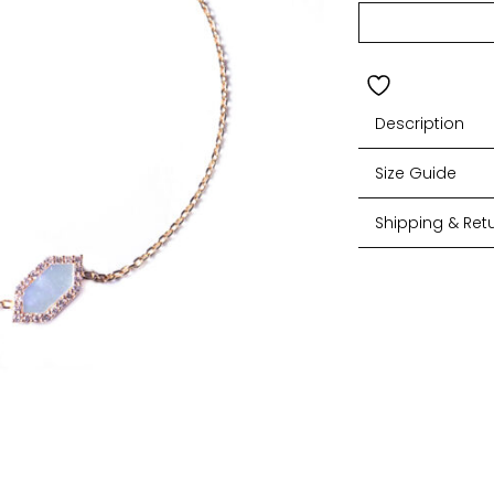
Description
Size Guide
Shipping & Ret