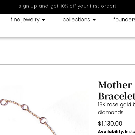
sign up and get 10% off your first order!
fine jewelry
collections
founder
Mother 
Bracele
18K rose gold 
diamonds
$
1,130.00
Availability:
In st