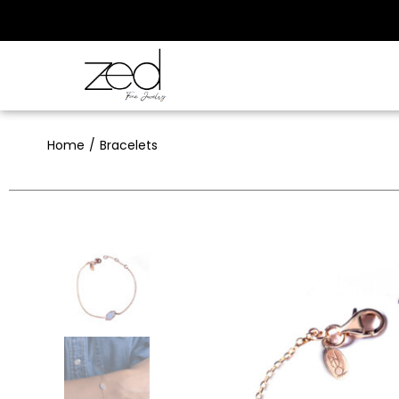
Home
Bracelets